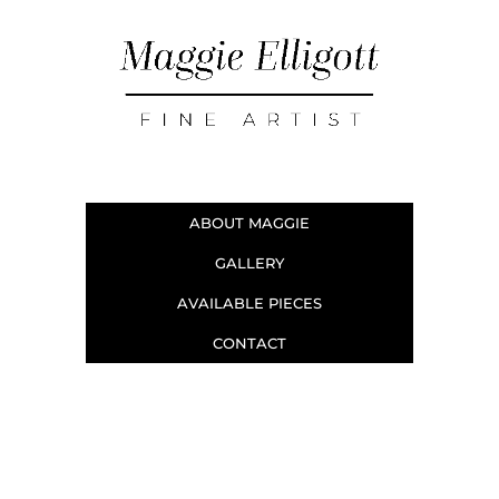
ABOUT MAGGIE
GALLERY
AVAILABLE PIECES
CONTACT