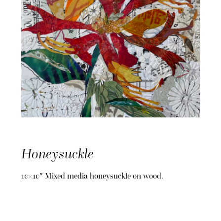
Honeysuckle
10×10″ Mixed media honeysuckle on wood.