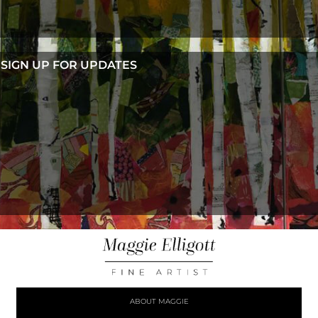
SIGN UP FOR UPDATES
ABOUT MAGGIE