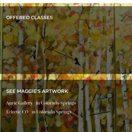
OFFERED CLASSES
SEE MAGGIE'S ARTWORK
Auric Gallery | in Colorado Springs
Eclectic CO | in Colorado Springs