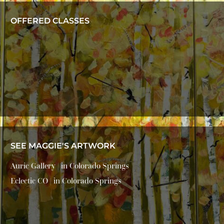
OFFERED CLASSES
SEE MAGGIE'S ARTWORK
Auric Gallery | in Colorado Springs
Eclectic CO | in Colorado Springs