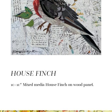
HOUSE FINCH
10×10″ Mixed media House Finch on wood panel.