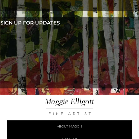
SIGN UP FOR UPDATES
ABOUT MAGGIE
GALLERY