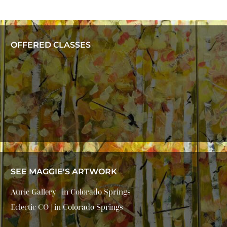
OFFERED CLASSES
SEE MAGGIE'S ARTWORK
Auric Gallery | in Colorado Springs
Eclectic CO | in Colorado Springs