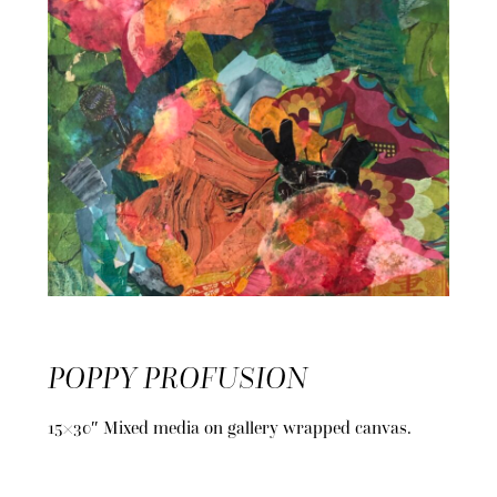
POPPY PROFUSION
15×30″ Mixed media on gallery wrapped canvas.