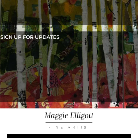
SIGN UP FOR UPDATES