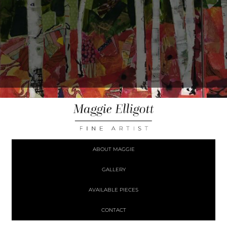
ABOUT MAGGIE
GALLERY
AVAILABLE PIECES
CONTACT