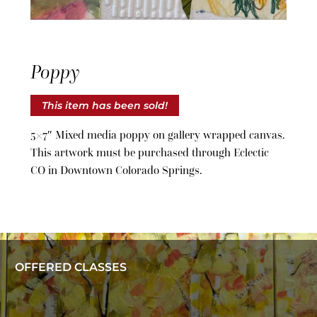
Poppy
This item has been sold!
5×7″ Mixed media poppy on gallery wrapped canvas.
This artwork must be purchased through Eclectic
CO in Downtown Colorado Springs.
OFFERED CLASSES