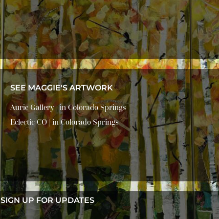
SEE MAGGIE'S ARTWORK
Auric Gallery | in Colorado Springs
Eclectic CO | in Colorado Springs
SIGN UP FOR UPDATES