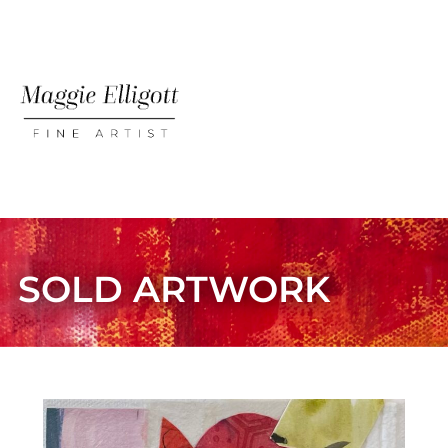
ABOUT MAGGIE
AVAILABLE PIECES
SOLD ARTWORK