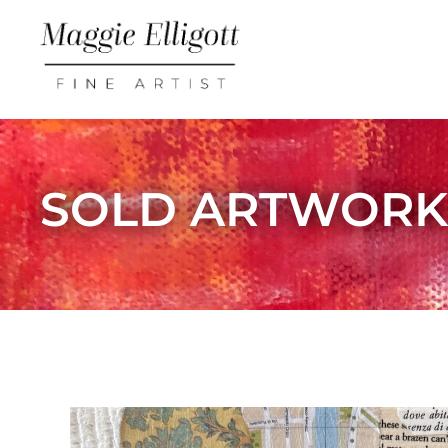
SOLD ARTWOR