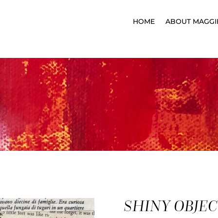
HOME
ABOUT MAGGI
K
SHINY OBJE