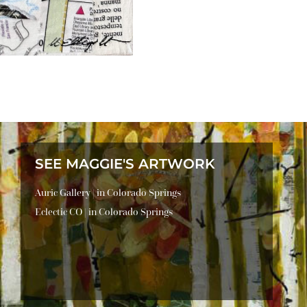
SEE MAGGIE'S ARTWORK
Auric Gallery | in Colorado Springs
Eclectic CO | in Colorado Springs