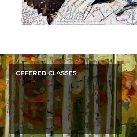
OFFERED CLASSES