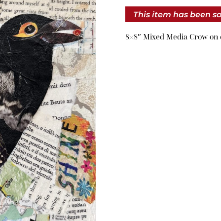
This item has been so
8×8″ Mixed Media Crow on 