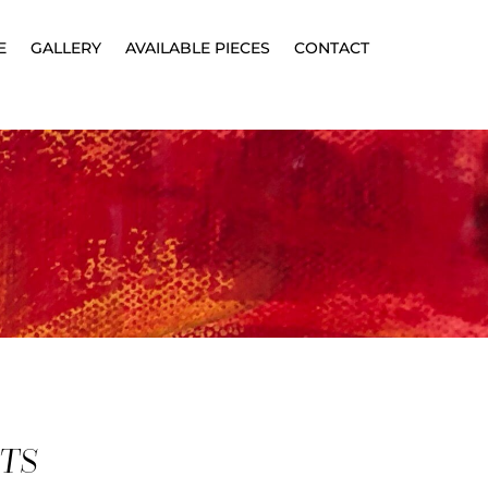
E
GALLERY
AVAILABLE PIECES
CONTACT
CTS