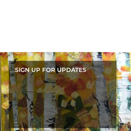
SIGN UP FOR UPDATES