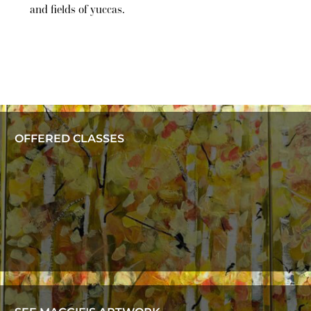
and fields of yuccas.
OFFERED CLASSES